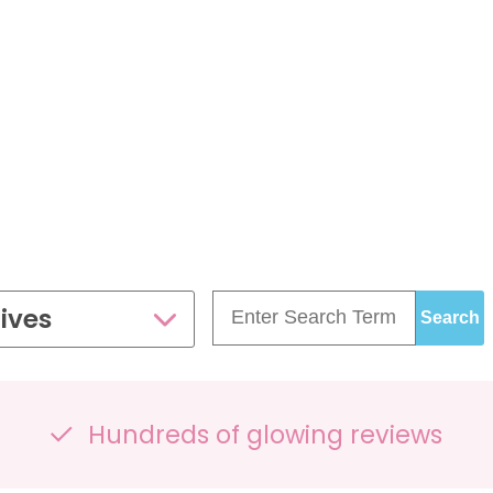
£99.00
£109.00
35 - 40 weeks
ce
PresentationGrowth&Wellbeing™
7 - 40 weeks
Bump2Baby Multi Scan
s
24 - 32 weeks
Package
...or
BROWSE ALL SCANS
g™
ellbeing Observation Scan with 4D Imaging &
2D Baby Sexing
£149.00
ives
ge
7 - 40 weeks
Hundreds of glowing reviews
can Package
One Special Journey