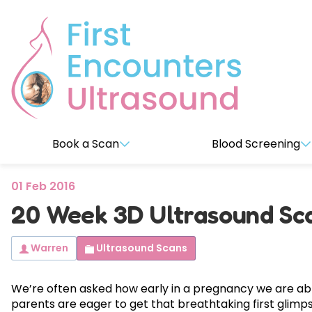
Book a Scan
Blood Screening
01 Feb 2016
Early Pregnancy Scans
VERACITY Premium (NIPT) T
About Us
20 Week 3D Ultrasound Sca
Blood test to check for chromosomal abnormalities.
7-14 weeks
14-16 wee
Reviews
Warren
Ultrasound Scans
EarlyReassure™
Date&We
2D Viability Dating & Reassurance
2D Dating,
Incl
es
co
pl
te
i
bility 
We’re often asked how early in a pregnancy we are able
Observati
parents are eager to get that breathtaking first glimps