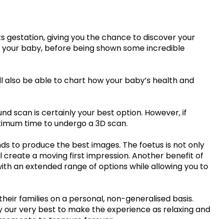
£99.00
£109.00
35 - 40 weeks
ce
PresentationGrowth&Wellbeing™
7 - 40 weeks
Bump2Baby Multi Scan
 gestation, giving you the chance to discover your
s
24 - 32 weeks
 of your baby, before being shown some incredible
Package
...or
BROWSE ALL SCANS
g™
ll also be able to chart how your baby’s health and
ellbeing Observation Scan with 4D Imaging &
2D Baby Sexing
d scan is certainly your best option. However, if
ptimum time to undergo a 3D scan.
£149.00
s to produce the best images. The foetus is not only
ll create a moving first impression. Another benefit of
ge
7 - 40 weeks
 with an extended range of options while allowing you to
heir families on a personal, non-generalised basis.
can Package
try our very best to make the experience as relaxing and
One Special Journey