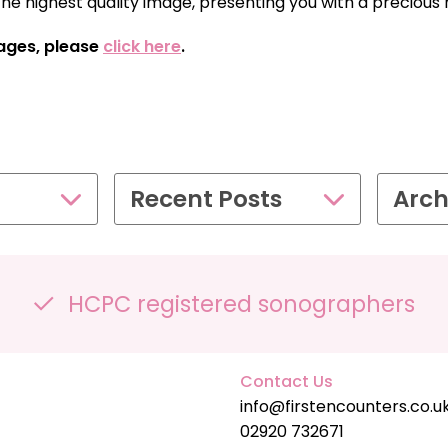
the highest quality image, presenting you with a preciou
SPECIAL OFFER
ages, please
click here
.
£109.00
Recent Posts
Arch
HCPC registered sonographers
Contact Us
info@firstencounters.co.u
02920 732671