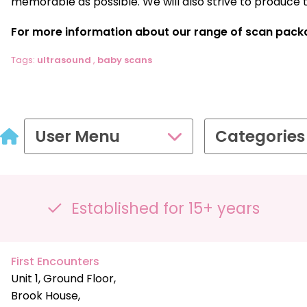
memorable as possible. We will also strive to produce 
For more information about our range of scan pack
Tags:
ultrasound
,
baby scans
User Menu
Categories
Established for 15+ years
First Encounters
Unit 1, Ground Floor,
Brook House,