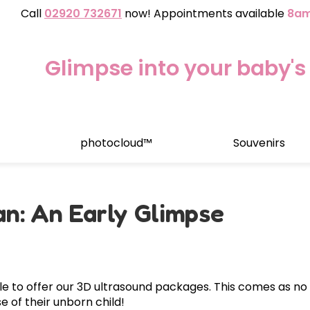
Call
02920 732671
now! Appointments available
8am
Glimpse into your baby's 
photocloud™
Souvenirs
Growth & Wellbe
7 - 16 weeks
esting
Clinic Location
Early Gende
n: An Early Glimpse
10 weeks onwards
.
Blood test to determine
ks
16 - 32 Weeks
Blog
llbeing™
WellbeingAssure™
 Reassurance & Wellbeing
2D Wellbeing Observatio
ud
 a
m
im
a
&V
a
Sca
 to offer our 3D ultrasound packages. This comes as no s
on Scan
e of their unborn child!