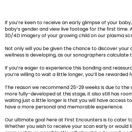
en
ry
£109.00
If you’re keen to receive an early glimpse of your baby
Gender Scans
baby’s gender and view live footage for the first time.
3D/4D imagery of your growing child on our plasma sc
16-32 weeks
16-32 wee
Not only will you be given the chance to discover your 
Gender&Wellbeing™
GenderGr
wellness is developing, as our sonographers calculate th
2D Growth
2D Wellbeing Observation Scan with
Wellbeing 
Complimentary Baby Sexing
If you’re eager to experience this bonding and reassura
Complimen
you’re willing to wait a little longer, you’ll be rewa
£99.00
The reason we recommend 25-29 weeks is due to the sim
more fully-developed at this stage, it also still has ro
Presentation Scan
waiting just a little longer is that you will have acce
have a more personal and memorable experience.
35 - 40 weeks
Our ultimate goal here at First Encounters is to cater
PresentationGrowth&Wellbeing™
Whether you wish to receive your scan early or would li
2D Growth, Reassurance, Wellbeing Observation & P