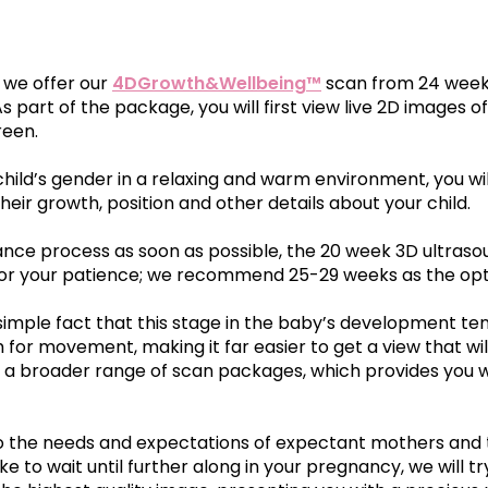
ta
 D
n
£109.00
Our First Encounters Experien
Read Zoe and Antony's story
, we offer our
4DGrowth&Wellbeing™
scan from 24 weeks
4D Bonding Scan
16 - 32 weeks
 As part of the package, you will first view live 2D images
reen.
24-32 weeks
ks
4DGrowth&Wellbein
child’s gender in a relaxing and warm environment, you wi
owth&Wellbeing™
eir growth, position and other details about your child.
Growth, Reassurance & W
, Reassurance &
Optional Complimentary 
Observation Scan with
nce process as soon as possible, the 20 week 3D ultrasoun
tary Baby Sexing
rded for your patience; we recommend 25-29 weeks as the o
£109.00
ple fact that this stage in the baby’s development tend
om for movement, making it far easier to get a view that wi
Multi Scan Packa
35 - 40 weeks
ss to a broader range of scan packages, which provides you
7 - 40 weeks
 to the needs and expectations of expectant mothers and t
Bump2Baby™ Multi S
ke to wait until further along in your pregnancy, we will 
resentation Scan
Four Precious Scans for 