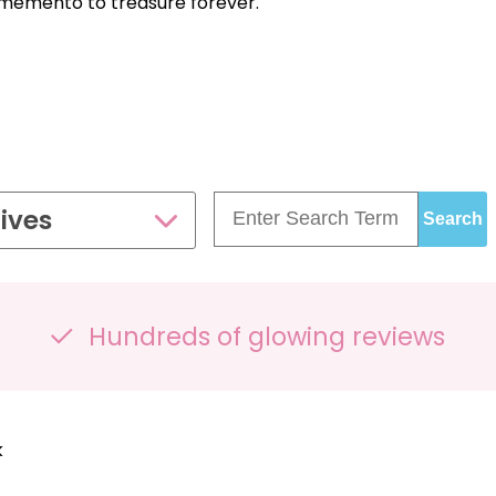
s memento to treasure forever.
: £395 FOR FOUR SCANS — SAVE
£81!
ives
Hundreds of glowing reviews
k