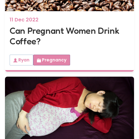
11 Dec 2022
Can Pregnant Women Drink
Coffee?
Ryan
Pregnancy