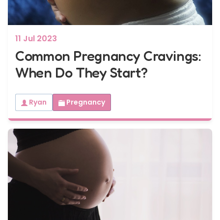
11 Jul 2023
Common Pregnancy Cravings:
When Do They Start?
Ryan
Pregnancy