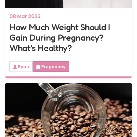
08 Mar 2023
How Much Weight Should I
Gain During Pregnancy?
What’s Healthy?
Ryan
Pregnancy