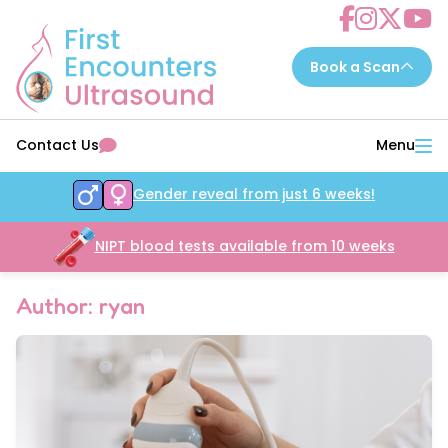
Choose a scan to book now...
Contact Us
Menu
7 - 14 weeks
EarlyReassure™
Gender reveal from just 6 weeks!
14 - 16 weeks
Date&Wellbeing™
16 - 32 weeks
NIPT blood tests available from 10 weeks
WellbeingAssure™
16 - 34 weeks
Growth&Wellbeing™
Author: ryan
16 - 32 weeks
Gender&Wellbeing™
16 - 32 weeks
GenderGrowth&Wellbeing™
24 - 32 weeks
4DGrowth&Wellbeing™
35 - 40 weeks
PresentationGrowth&Wellbeing™