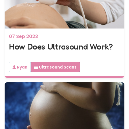
7 - 40 weeks
Bump2Baby Multi Scan Package
...or
BROWSE ALL SCANS
07 Sep 2023
How Does Ultrasound Work?
Ryan
Ultrasound Scans