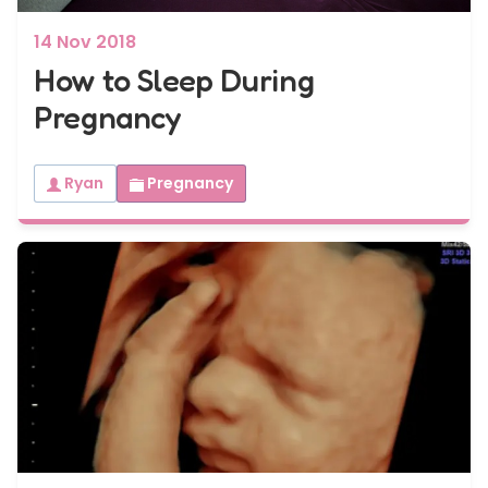
14 Nov 2018
How to Sleep During
Pregnancy
Ryan
Pregnancy