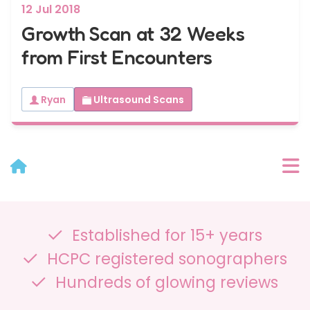
12 Jul 2018
Growth Scan at 32 Weeks
from First Encounters
Ryan
Ultrasound Scans
User Menu
Established for 15+ years
Categories
HCPC registered sonographers
Recent Posts
Hundreds of glowing reviews