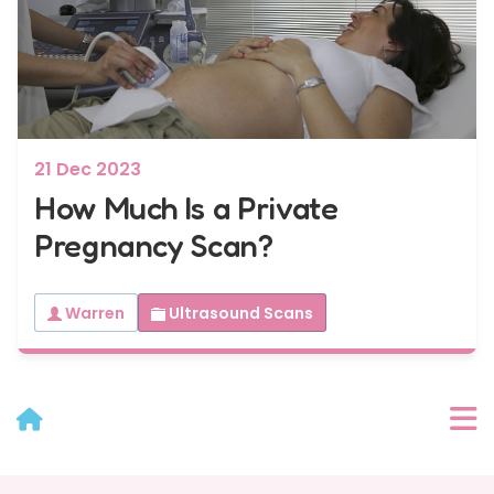
7 - 40 weeks
Bump2Baby Multi Scan Package
...or
BROWSE ALL SCANS
21 Dec 2023
How Much Is a Private
Pregnancy Scan?
Warren
Ultrasound Scans
User Menu