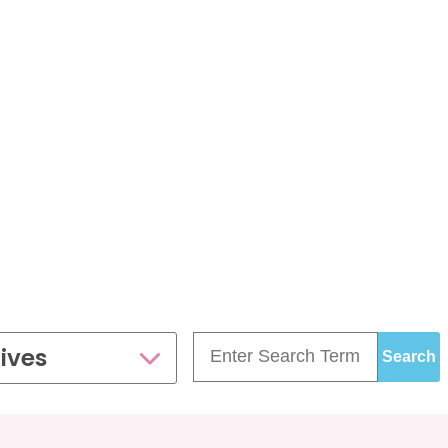
£99.00
£109.00
35 - 40 weeks
ce
PresentationGrowth&Wellbeing™
7 - 40 weeks
Bump2Baby Multi Scan
s
24 - 32 weeks
Package
...or
BROWSE ALL SCANS
g™
ellbeing Observation Scan with 4D Imaging &
2D Baby Sexing
£149.00
ge
7 - 40 weeks
ives
can Package
One Special Journey