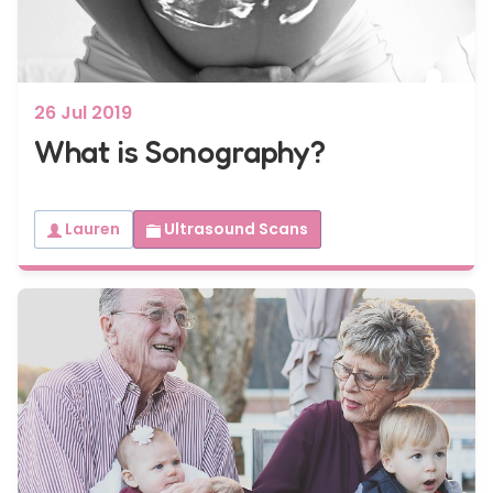
26 Jul 2019
What is Sonography?
Lauren
Ultrasound Scans