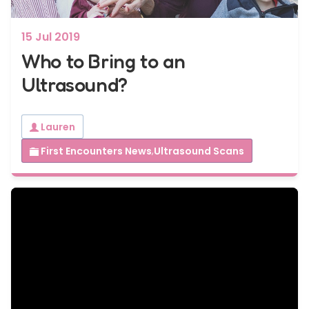
15 Jul 2019
Who to Bring to an
Ultrasound?
Lauren
First Encounters News
,
Ultrasound Scans