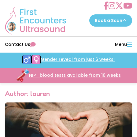
Choose a scan to book now...
Contact Us
Menu
7 - 14 weeks
EarlyReassure™
Gender reveal from just 6 weeks!
14 - 16 weeks
Date&Wellbeing™
16 - 32 weeks
NIPT blood tests available from 10 weeks
WellbeingAssure™
16 - 34 weeks
Growth&Wellbeing™
Author: lauren
16 - 32 weeks
Gender&Wellbeing™
16 - 32 weeks
GenderGrowth&Wellbeing™
24 - 32 weeks
4DGrowth&Wellbeing™
35 - 40 weeks
PresentationGrowth&Wellbeing™