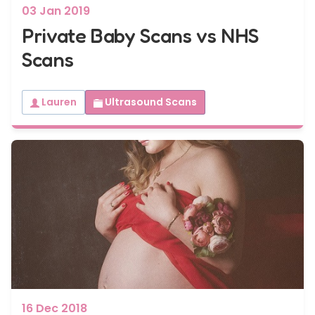
03 Jan 2019
Private Baby Scans vs NHS
Scans
Lauren
Ultrasound Scans
16 Dec 2018