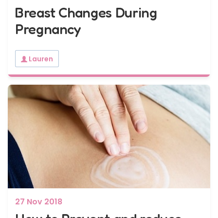
Breast Changes During
Pregnancy
Lauren
27 Nov 2018