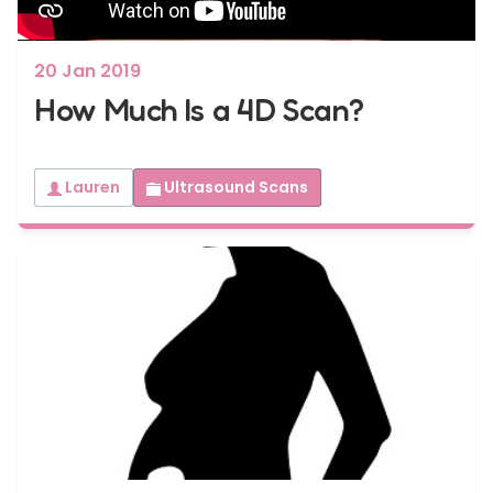
20 Jan 2019
How Much Is a 4D Scan?
Lauren
Ultrasound Scans