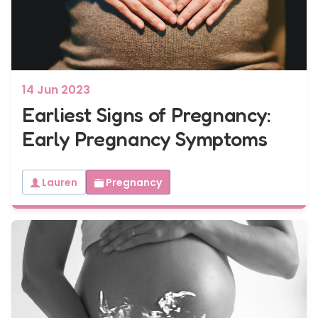
7 - 40 weeks
Bump2Baby Multi Scan Package
...or
BROWSE ALL SCANS
14 Jun 2023
Earliest Signs of Pregnancy:
Early Pregnancy Symptoms
Lauren
Pregnancy