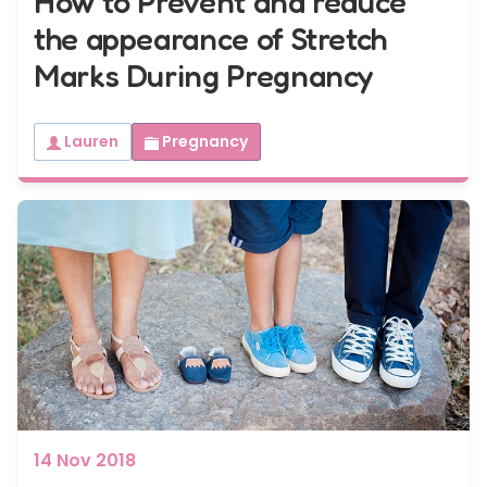
How to Prevent and reduce
the appearance of Stretch
Marks During Pregnancy
Lauren
Pregnancy
14 Nov 2018
When to tell your family and friends?