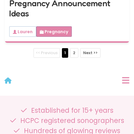
Pregnancy Announcement
Ideas
Lauren
Pregnancy
<< Previous
1
2
Next >>
User Menu
Established for 15+ years
Categories
HCPC registered sonographers
Recent Posts
Hundreds of glowing reviews