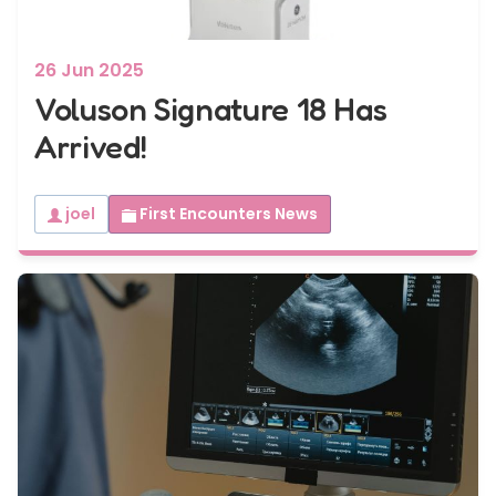
26 Jun 2025
Voluson Signature 18 Has
Arrived!
joel
First Encounters News