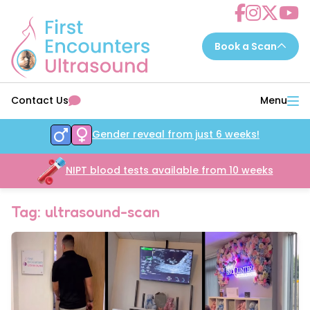
Choose a scan to book now...
Contact Us
Menu
7 - 14 weeks
EarlyReassure™
Gender reveal from just 6 weeks!
14 - 16 weeks
Date&Wellbeing™
16 - 32 weeks
NIPT blood tests available from 10 weeks
WellbeingAssure™
16 - 34 weeks
Growth&Wellbeing™
Tag: ultrasound-scan
16 - 32 weeks
Gender&Wellbeing™
16 - 32 weeks
GenderGrowth&Wellbeing™
24 - 32 weeks
4DGrowth&Wellbeing™
35 - 40 weeks
PresentationGrowth&Wellbeing™