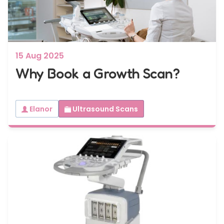
15 Aug 2025
Why Book a Growth Scan?
Elanor
Ultrasound Scans