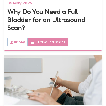
09 May 2025
Why Do You Need a Full
Bladder for an Ultrasound
Scan?
Briony
Ultrasound Scans