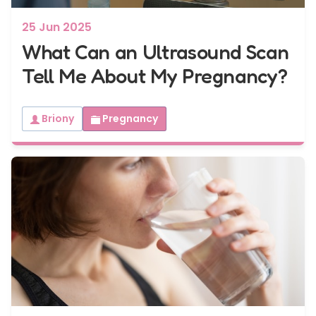
25 Jun 2025
What Can an Ultrasound Scan
Tell Me About My Pregnancy?
Briony
Pregnancy