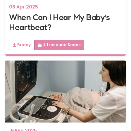
08 Apr 2025
When Can I Hear My Baby’s
Heartbeat?
Briony
Ultrasound Scans
19 Feb 2025