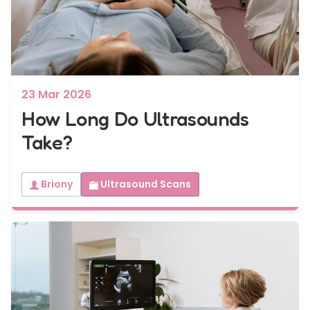
23 Mar 2026
How Long Do Ultrasounds
Take?
Briony
Ultrasound Scans