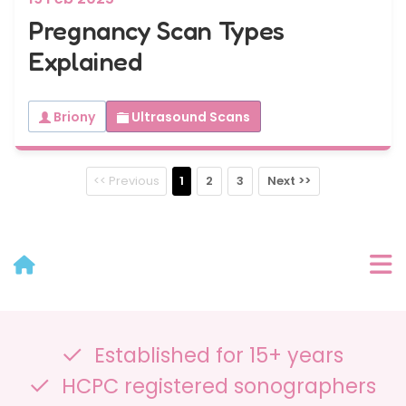
Pregnancy Scan Types
Explained
Briony
Ultrasound Scans
<< Previous
1
2
3
Next >>
User Menu
Established for 15+ years
Categories
HCPC registered sonographers