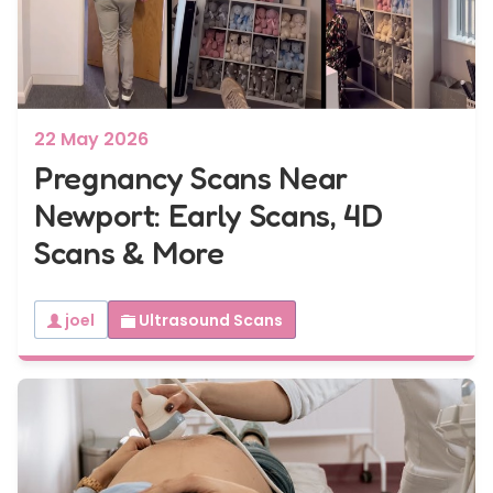
7 - 40 weeks
Bump2Baby Multi Scan Package
...or
BROWSE ALL SCANS
22 May 2026
Pregnancy Scans Near
Newport: Early Scans, 4D
Scans & More
joel
Ultrasound Scans