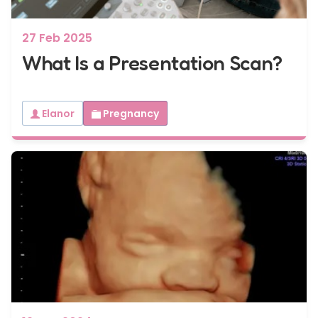
27 Feb 2025
What Is a Presentation Scan?
Elanor
Pregnancy