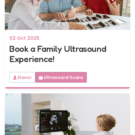
7 - 40 weeks
Bump2Baby Multi Scan Package
...or
BROWSE ALL SCANS
02 Oct 2025
Book a Family Ultrasound
Experience!
Elanor
Ultrasound Scans