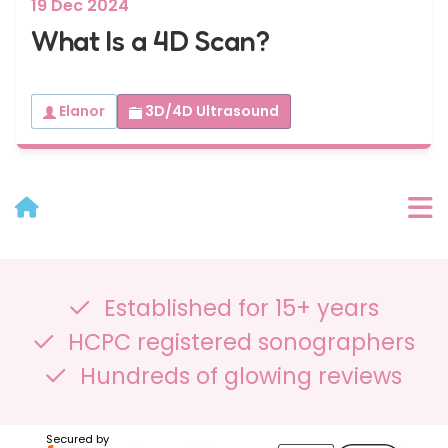
19 Dec 2024
What Is a 4D Scan?
Elanor
3D/4D Ultrasound
User Menu
Established for 15+ years
Categories
HCPC registered sonographers
Recent Posts
Hundreds of glowing reviews
Archives
Secured by