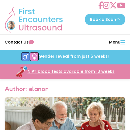
Choose a scan to book now...
Contact Us
Menu
7 - 14 weeks
EarlyReassure™
Gender reveal from just 6 weeks!
14 - 16 weeks
Date&Wellbeing™
16 - 32 weeks
NIPT blood tests available from 10 weeks
WellbeingAssure™
16 - 34 weeks
Growth&Wellbeing™
Author: elanor
16 - 32 weeks
Gender&Wellbeing™
16 - 32 weeks
GenderGrowth&Wellbeing™
24 - 32 weeks
4DGrowth&Wellbeing™
35 - 40 weeks
PresentationGrowth&Wellbeing™