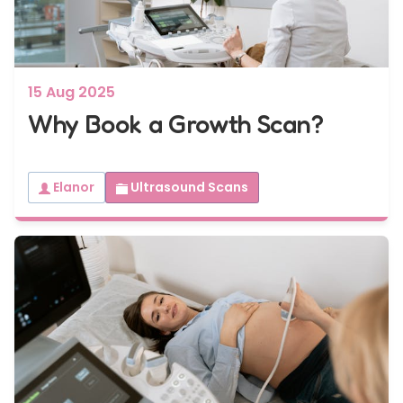
15 Aug 2025
Why Book a Growth Scan?
Elanor
Ultrasound Scans