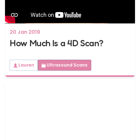
20 Jan 2019
How Much Is a 4D Scan?
Lauren
Ultrasound Scans