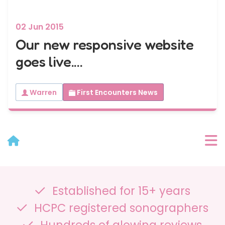
02 Jun 2015
Our new responsive website
goes live....
Warren
First Encounters News
User Menu
Established for 15+ years
Categories
HCPC registered sonographers
Recent Posts