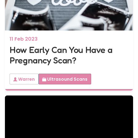
7 - 40 weeks
Bump2Baby Multi Scan Package
...or
BROWSE ALL SCANS
11 Feb 2023
How Early Can You Have a
Pregnancy Scan?
Warren
Ultrasound Scans