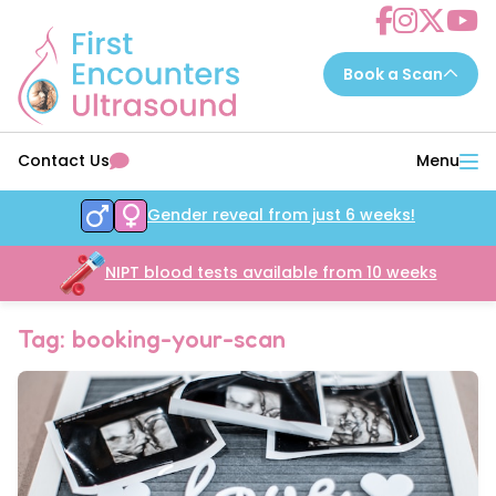
Choose a scan to book now...
Contact Us
Menu
7 - 14 weeks
EarlyReassure™
Gender reveal from just 6 weeks!
14 - 16 weeks
Date&Wellbeing™
16 - 32 weeks
NIPT blood tests available from 10 weeks
WellbeingAssure™
16 - 34 weeks
Growth&Wellbeing™
Tag: booking-your-scan
16 - 32 weeks
Gender&Wellbeing™
16 - 32 weeks
GenderGrowth&Wellbeing™
24 - 32 weeks
4DGrowth&Wellbeing™
35 - 40 weeks
PresentationGrowth&Wellbeing™