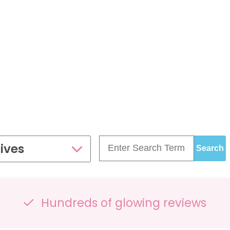
£99.00
£109.00
35 - 40 weeks
ce
PresentationGrowth&Wellbeing™
7 - 40 weeks
Bump2Baby Multi Scan
s
24 - 32 weeks
Package
...or
BROWSE ALL SCANS
g™
ellbeing Observation Scan with 4D Imaging &
2D Baby Sexing
£149.00
ives
ge
7 - 40 weeks
Hundreds of glowing reviews
can Package
One Special Journey