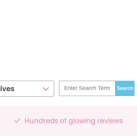
£99.00
£109.00
35 - 40 weeks
ce
PresentationGrowth&Wellbeing™
7 - 40 weeks
Bump2Baby Multi Scan
s
24 - 32 weeks
Package
...or
BROWSE ALL SCANS
g™
ellbeing Observation Scan with 4D Imaging &
2D Baby Sexing
£149.00
ives
ge
7 - 40 weeks
Hundreds of glowing reviews
can Package
One Special Journey