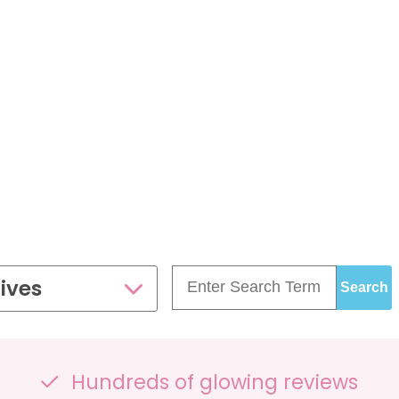
£99.00
£109.00
35 - 40 weeks
ce
PresentationGrowth&Wellbeing™
7 - 40 weeks
Bump2Baby Multi Scan
s
24 - 32 weeks
Package
...or
BROWSE ALL SCANS
g™
ellbeing Observation Scan with 4D Imaging &
2D Baby Sexing
£149.00
ives
ge
7 - 40 weeks
can Package
Hundreds of glowing reviews
One Special Journey