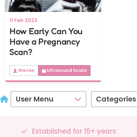
en
ry
£109.00
11 Feb 2023
Gender Scans
How Early Can You
Have a Pregnancy
16-32 weeks
16-32 wee
Scan?
Gender&Wellbeing™
GenderGr
2D Growth
2D Wellbeing Observation Scan with
Wellbeing 
Complimentary Baby Sexing
Warren
Ultrasound Scans
Complimen
£99.00
User Menu
Categories
Presentation Scan
35 - 40 weeks
PresentationGrowth&Wellbeing™
Established for 15+ years
2D Growth, Reassurance, Wellbeing Observation & P