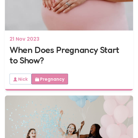
7 - 40 weeks
Bump2Baby Multi Scan Package
...or
BROWSE ALL SCANS
21 Nov 2023
When Does Pregnancy Start
to Show?
Nick
Pregnancy