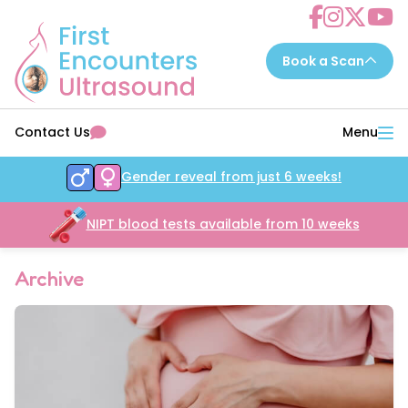
Choose a scan to book now...
Contact Us
Menu
7 - 14 weeks
EarlyReassure™
Gender reveal from just 6 weeks!
14 - 16 weeks
Date&Wellbeing™
16 - 32 weeks
NIPT blood tests available from 10 weeks
WellbeingAssure™
16 - 34 weeks
Growth&Wellbeing™
Archive
16 - 32 weeks
Gender&Wellbeing™
16 - 32 weeks
GenderGrowth&Wellbeing™
24 - 32 weeks
4DGrowth&Wellbeing™
35 - 40 weeks
PresentationGrowth&Wellbeing™