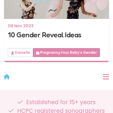
08 Nov 2023
10 Gender Reveal Ideas
Danielle
Pregnancy
,
Your Baby's Gender
User Menu
Established for 15+ years
Categories
HCPC registered sonographers