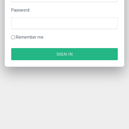
Password
Remember me
SIGN IN