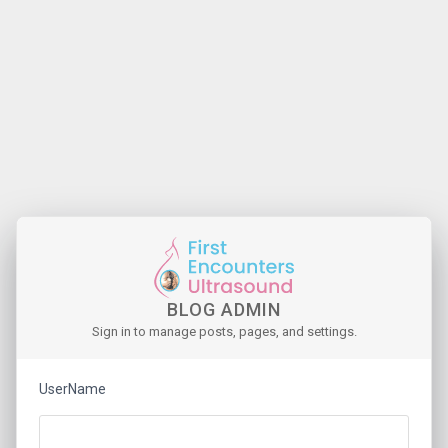
BLOG ADMIN
Sign in to manage posts, pages, and settings.
UserName