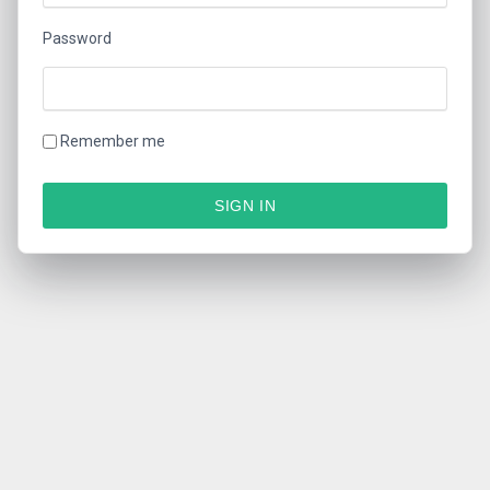
Password
Remember me
SIGN IN