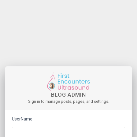
BLOG ADMIN
Sign in to manage posts, pages, and settings.
UserName