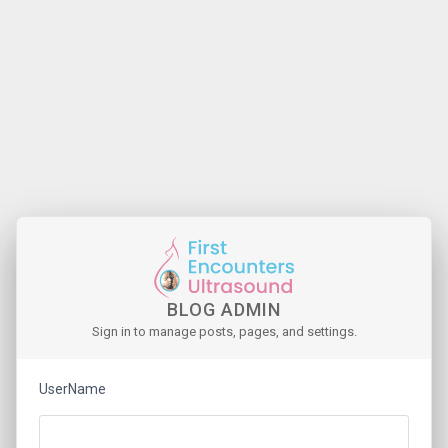
BLOG ADMIN
Sign in to manage posts, pages, and settings.
UserName