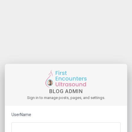
BLOG ADMIN
Sign in to manage posts, pages, and settings.
UserName