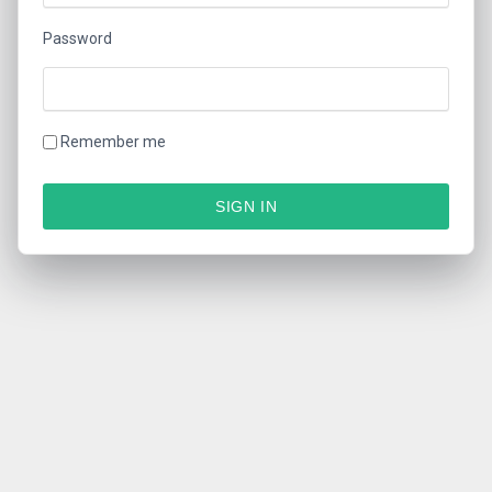
Password
Remember me
SIGN IN